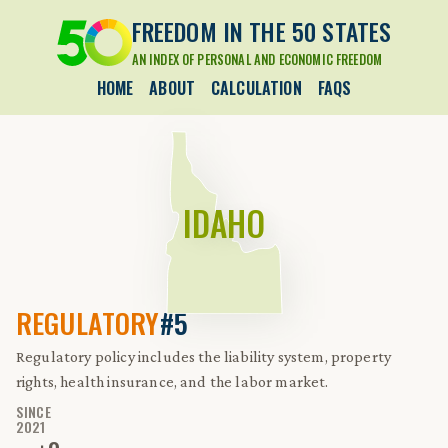
FREEDOM IN THE 50 STATES
AN INDEX OF PERSONAL AND ECONOMIC FREEDOM
HOME
ABOUT
CALCULATION
FAQS
IDAHO
REGULATORY
#5
Regulatory policy includes the liability system, property
rights, health insurance, and the labor market.
SINCE
2021