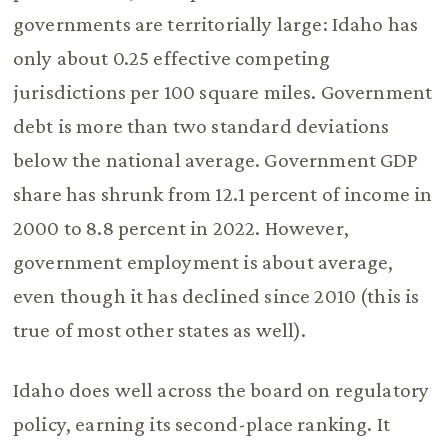
governments are territorially large: Idaho has
only about 0.25 effective competing
jurisdictions per 100 square miles. Government
debt is more than two standard deviations
below the national average. Government GDP
share has shrunk from 12.1 percent of income in
2000 to 8.8 percent in 2022. However,
government employment is about average,
even though it has declined since 2010 (this is
true of most other states as well).
Idaho does well across the board on regulatory
policy, earning its second-place ranking. It