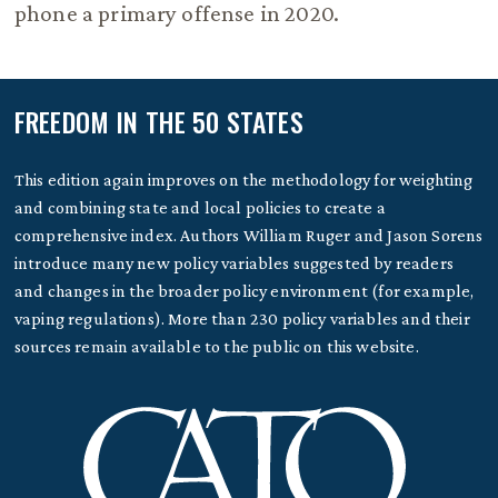
phone a primary offense in 2020.
FREEDOM IN THE 50 STATES
This edition again improves on the methodology for weighting
and combining state and local policies to create a
comprehensive index. Authors William Ruger and Jason Sorens
introduce many new policy variables suggested by readers
and changes in the broader policy environment (for example,
vaping regulations). More than 230 policy variables and their
sources remain available to the public on this website.