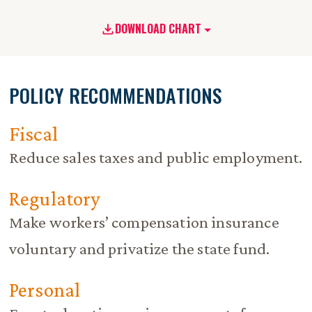
DOWNLOAD CHART
POLICY RECOMMENDATIONS
Fiscal
Reduce sales taxes and public employment.
Regulatory
Make workers’ compensation insurance
voluntary and privatize the state fund.
Personal