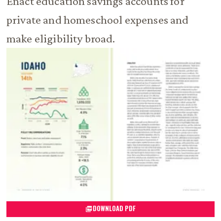
Enact education savings accounts for
private and homeschool expenses and
make eligibility broad.
DOWNLOAD PDF