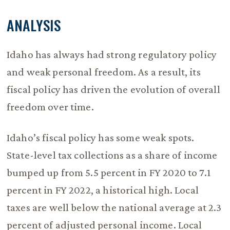
ANALYSIS
Idaho has always had strong regulatory policy
and weak personal freedom. As a result, its
fiscal policy has driven the evolution of overall
freedom over time.
Idaho’s fiscal policy has some weak spots.
State-level tax collections as a share of income
bumped up from 5.5 percent in FY 2020 to 7.1
percent in FY 2022, a historical high. Local
taxes are well below the national average at 2.3
percent of adjusted personal income. Local