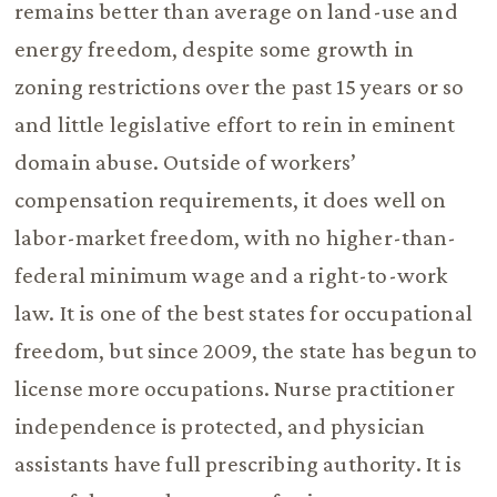
remains better than average on land-use and
energy freedom, despite some growth in
zoning restrictions over the past 15 years or so
and little legislative effort to rein in eminent
domain abuse. Outside of workers’
compensation requirements, it does well on
labor-market freedom, with no higher-than-
federal minimum wage and a right-to-work
law. It is one of the best states for occupational
freedom, but since 2009, the state has begun to
license more occupations. Nurse practitioner
independence is protected, and physician
assistants have full prescribing authority. It is