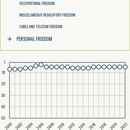
OCCUPATIONAL FREEDOM
MISCELLANEOUS REGULATORY FREEDOM
CABLE AND TELECOM FREEDOM
PERSONAL FREEDOM
1
10
20
30
40
50
2020
2008
2004
2000
2022
2006
2002
2016
2012
2018
2014
2010