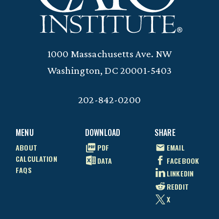
1000 Massachusetts Ave. NW
Washington, DC 20001-5403
202-842-0200
MENU
DOWNLOAD
SHARE
ABOUT
PDF
EMAIL
CALCULATION
DATA
FACEBOOK
FAQS
LINKEDIN
REDDIT
X