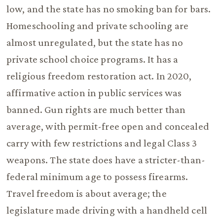
low, and the state has no smoking ban for bars.
Homeschooling and private schooling are
almost unregulated, but the state has no
private school choice programs. It has a
religious freedom restoration act. In 2020,
affirmative action in public services was
banned. Gun rights are much better than
average, with permit-free open and concealed
carry with few restrictions and legal Class 3
weapons. The state does have a stricter-than-
federal minimum age to possess firearms.
Travel freedom is about average; the
legislature made driving with a handheld cell