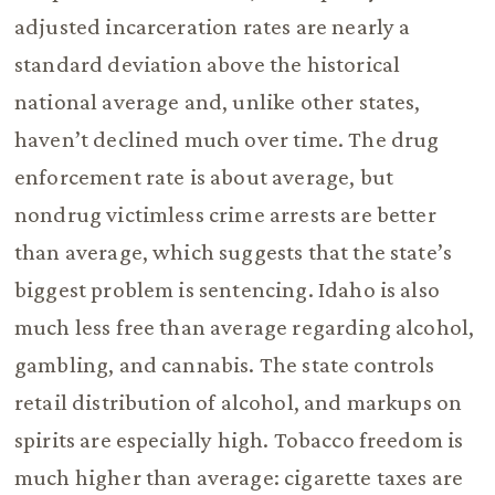
adjusted incarceration rates are nearly a
standard deviation above the historical
national average and, unlike other states,
haven’t declined much over time. The drug
enforcement rate is about average, but
nondrug victimless crime arrests are better
than average, which suggests that the state’s
biggest problem is sentencing. Idaho is also
much less free than average regarding alcohol,
gambling, and cannabis. The state controls
retail distribution of alcohol, and markups on
spirits are especially high. Tobacco freedom is
much higher than average: cigarette taxes are