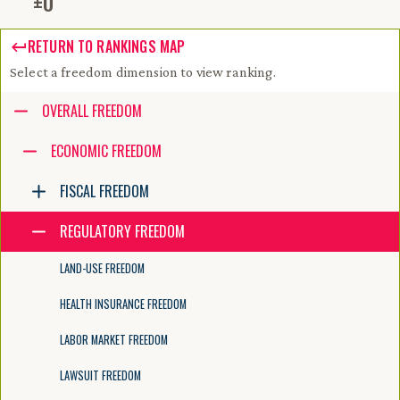
±
0
RETURN TO RANKINGS MAP
Select a freedom dimension to view ranking.
Accessibility guide for tree .
OVERALL FREEDOM
Navigate the tree with the arrow keys. Common tree hotkeys apply. Fur
ECONOMIC FREEDOM
FISCAL FREEDOM
enter to execute primary action on focused item
f2 to start renaming the focused item
REGULATORY FREEDOM
escape to abort renaming an item
control+d to start dragging selected items
LAND-USE FREEDOM
HEALTH INSURANCE FREEDOM
LABOR MARKET FREEDOM
LAWSUIT FREEDOM