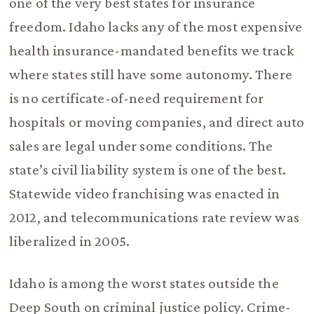
one of the very best states for insurance
freedom. Idaho lacks any of the most expensive
health insurance-mandated benefits we track
where states still have some autonomy. There
is no certificate-of-need requirement for
hospitals or moving companies, and direct auto
sales are legal under some conditions. The
state’s civil liability system is one of the best.
Statewide video franchising was enacted in
2012, and telecommunications rate review was
liberalized in 2005.
Idaho is among the worst states outside the
Deep South on criminal justice policy. Crime-