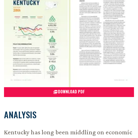
DOWNLOAD PDF
ANALYSIS
Kentucky has long been middling on economic