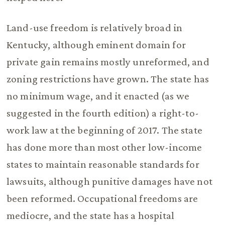
Land-use freedom is relatively broad in
Kentucky, although eminent domain for
private gain remains mostly unreformed, and
zoning restrictions have grown. The state has
no minimum wage, and it enacted (as we
suggested in the fourth edition) a right-to-
work law at the beginning of 2017. The state
has done more than most other low-income
states to maintain reasonable standards for
lawsuits, although punitive damages have not
been reformed. Occupational freedoms are
mediocre, and the state has a hospital