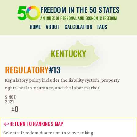
FREEDOM IN THE 50 STATES
AN INDEX OF PERSONAL AND ECONOMIC FREEDOM
HOME
ABOUT
CALCULATION
FAQS
KENTUCKY
REGULATORY
#13
Regulatory policy includes the liability system, property
rights, health insurance, and the labor market.
SINCE
2021
±
0
RETURN TO RANKINGS MAP
Select a freedom dimension to view ranking.