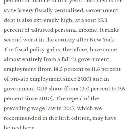
percent of income in that year. That means the
state is very fiscally centralized. Government
debt is also extremely high, at about 25.3
percent of adjusted personal income. It ranks
second worst in the country after New York.
The fiscal policy gains, therefore, have come
almost entirely from a fall in government
employment (from 14.5 percent to 11.6 percent
of private employment since 2010) and in
government GDP share (from 12.0 percent to 9.6
percent since 2010). The repeal of the
prevailing wage law in 2017, which we
recommended in the fifth edition, may have
helped here.