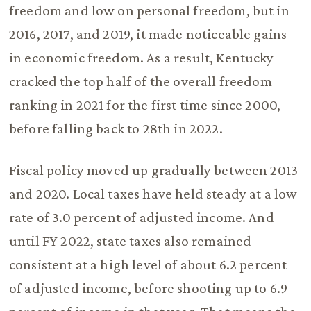
freedom and low on personal freedom, but in
2016, 2017, and 2019, it made noticeable gains
in economic freedom. As a result, Kentucky
cracked the top half of the overall freedom
ranking in 2021 for the first time since 2000,
before falling back to 28th in 2022.
Fiscal policy moved up gradually between 2013
and 2020. Local taxes have held steady at a low
rate of 3.0 percent of adjusted income. And
until FY 2022, state taxes also remained
consistent at a high level of about 6.2 percent
of adjusted income, before shooting up to 6.9