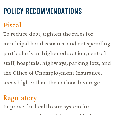
POLICY RECOMMENDATIONS
Fiscal
To reduce debt, tighten the rules for
municipal bond issuance and cut spending,
particularly on higher education, central
staff, hospitals, highways, parking lots, and
the Office of Unemployment Insurance,
areas higher than the national average.
Regulatory
Improve the health care system for