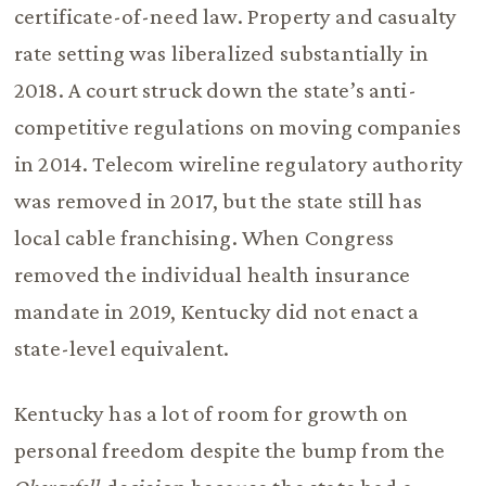
certificate-of-need law. Property and casualty
rate setting was liberalized substantially in
2018. A court struck down the state’s anti-
competitive regulations on moving companies
in 2014. Telecom wireline regulatory authority
was removed in 2017, but the state still has
local cable franchising. When Congress
removed the individual health insurance
mandate in 2019, Kentucky did not enact a
state-level equivalent.
Kentucky has a lot of room for growth on
personal freedom despite the bump from the