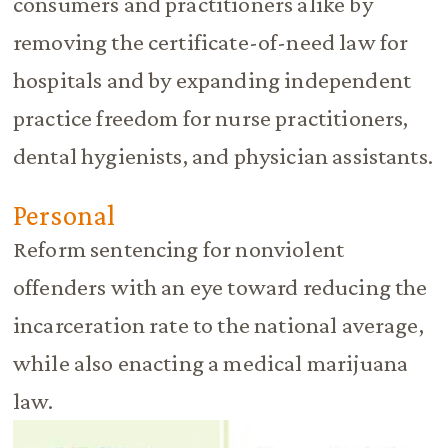
consumers and practitioners alike by
removing the certificate-of-need law for
hospitals and by expanding independent
practice freedom for nurse practitioners,
dental hygienists, and physician assistants.
Personal
Reform sentencing for nonviolent
offenders with an eye toward reducing the
incarceration rate to the national average,
while also enacting a medical marijuana
law.