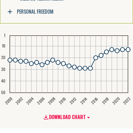
PERSONAL FREEDOM
1
10
20
30
40
50
2020
2008
2004
2000
2022
2006
2002
2016
2012
2018
2014
2010
DOWNLOAD CHART