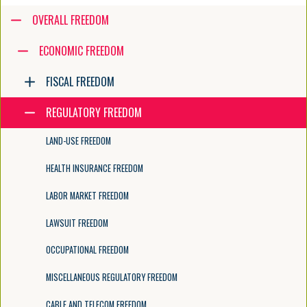
Accessibility guide for tree .
OVERALL FREEDOM
Navigate the tree with the arrow keys. Common tree hotkeys apply. Fur
ECONOMIC FREEDOM
FISCAL FREEDOM
enter to execute primary action on focused item
f2 to start renaming the focused item
REGULATORY FREEDOM
escape to abort renaming an item
control+d to start dragging selected items
LAND-USE FREEDOM
HEALTH INSURANCE FREEDOM
LABOR MARKET FREEDOM
LAWSUIT FREEDOM
OCCUPATIONAL FREEDOM
MISCELLANEOUS REGULATORY FREEDOM
CABLE AND TELECOM FREEDOM