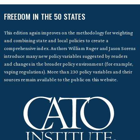
FREEDOM IN THE 50 STATES
This edition again improves on the methodology for weighting
and combining state and local policies to create a
comprehensive index. Authors William Ruger and Jason Sorens
introduce many new policy variables suggested by readers
and changes in the broader policy environment (for example,
vaping regulations). More than 230 policy variables and their
sources remain available to the public on this website.