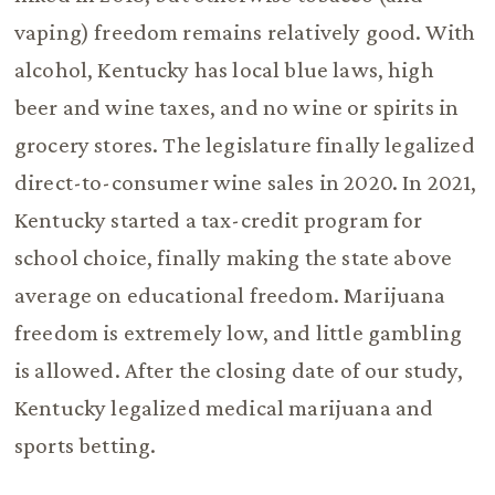
vaping) freedom remains relatively good. With
alcohol, Kentucky has local blue laws, high
beer and wine taxes, and no wine or spirits in
grocery stores. The legislature finally legalized
direct-to-consumer wine sales in 2020. In 2021,
Kentucky started a tax-credit program for
school choice, finally making the state above
average on educational freedom. Marijuana
freedom is extremely low, and little gambling
is allowed. After the closing date of our study,
Kentucky legalized medical marijuana and
sports betting.