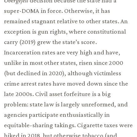
Obergefell
decision because the state had a
super-DOMA in force. Otherwise, it has
remained stagnant relative to other states. An
exception is gun rights, where constitutional
carry (2019) grew the state’s score.
Incarceration rates are very high and have,
unlike in most other states, risen since 2000
(but declined in 2020), although victimless
crime arrest rates have moved down since the
late 2000s. Civil asset forfeiture is a big
problem: state law is largely unreformed, and
agencies participate enthusiastically in
equitable-sharing takings. Cigarette taxes were
hiked in 2018, but otherwise tobacco (and