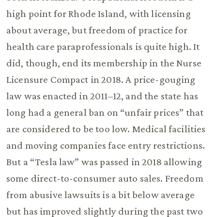
high point for Rhode Island, with licensing
about average, but freedom of practice for
health care paraprofessionals is quite high. It
did, though, end its membership in the Nurse
Licensure Compact in 2018. A price-gouging
law was enacted in 2011–12, and the state has
long had a general ban on “unfair prices” that
are considered to be too low. Medical facilities
and moving companies face entry restrictions.
But a “Tesla law” was passed in 2018 allowing
some direct-to-consumer auto sales. Freedom
from abusive lawsuits is a bit below average
but has improved slightly during the past two