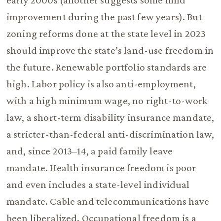
early 2000s (another suggests some mild
improvement during the past few years). But
zoning reforms done at the state level in 2023
should improve the state’s land-use freedom in
the future. Renewable portfolio standards are
high. Labor policy is also anti-employment,
with a high minimum wage, no right-to-work
law, a short-term disability insurance mandate,
a stricter-than-federal anti-discrimination law,
and, since 2013–14, a paid family leave
mandate. Health insurance freedom is poor
and even includes a state-level individual
mandate. Cable and telecommunications have
been liberalized. Occupational freedom is a