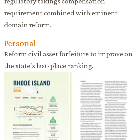
regulatory takings compensation
requirement combined with eminent
domain reform.
Personal
Reform civil asset forfeiture to improve on
the state’s last-place ranking.