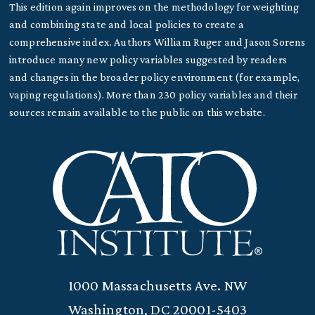
This edition again improves on the methodology for weighting
and combining state and local policies to create a
comprehensive index. Authors William Ruger and Jason Sorens
introduce many new policy variables suggested by readers
and changes in the broader policy environment (for example,
vaping regulations). More than 230 policy variables and their
sources remain available to the public on this website.
1000 Massachusetts Ave. NW
Washington, DC 20001-5403