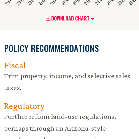
2020
2008
2004
2000
2022
2006
2002
2016
2012
2018
2014
2010
DOWNLOAD CHART
POLICY RECOMMENDATIONS
Fiscal
Trim property, income, and selective sales
taxes.
Regulatory
Further reform land-use regulations,
perhaps through an Arizona-style