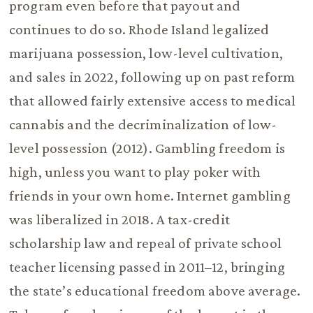
program even before that payout and
continues to do so. Rhode Island legalized
marijuana possession, low-level cultivation,
and sales in 2022, following up on past reform
that allowed fairly extensive access to medical
cannabis and the decriminalization of low-
level possession (2012). Gambling freedom is
high, unless you want to play poker with
friends in your own home. Internet gambling
was liberalized in 2018. A tax-credit
scholarship law and repeal of private school
teacher licensing passed in 2011–12, bringing
the state’s educational freedom above average.