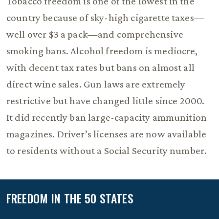
Tobacco freedom is one of the lowest in the
country because of sky-high cigarette taxes—
well over $3 a pack—and comprehensive
smoking bans. Alcohol freedom is mediocre,
with decent tax rates but bans on almost all
direct wine sales. Gun laws are extremely
restrictive but have changed little since 2000.
It did recently ban large-capacity ammunition
magazines. Driver’s licenses are now available
to residents without a Social Security number.
FREEDOM IN THE 50 STATES