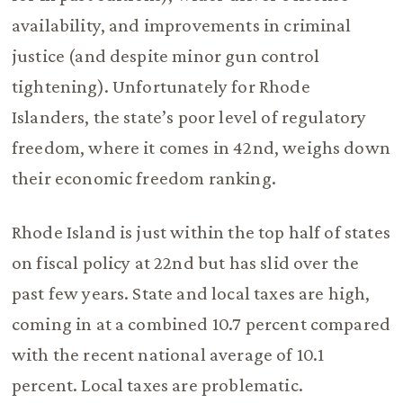
availability, and improvements in criminal
justice (and despite minor gun control
tightening). Unfortunately for Rhode
Islanders, the state’s poor level of regulatory
freedom, where it comes in 42nd, weighs down
their economic freedom ranking.
Rhode Island is just within the top half of states
on fiscal policy at 22nd but has slid over the
past few years. State and local taxes are high,
coming in at a combined 10.7 percent compared
with the recent national average of 10.1
percent. Local taxes are problematic.