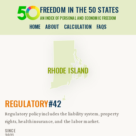
FREEDOM IN THE 50 STATES
AN INDEX OF PERSONAL AND ECONOMIC FREEDOM
HOME
ABOUT
CALCULATION
FAQS
RHODE ISLAND
REGULATORY
#42
Regulatory policy includes the liability system, property
rights, health insurance, and the labor market.
SINCE
2021