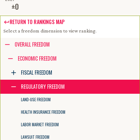
±
0
RETURN TO RANKINGS MAP
Select a freedom dimension to view ranking.
Accessibility guide for tree .
OVERALL FREEDOM
Navigate the tree with the arrow keys. Common tree hotkeys apply. Fur
ECONOMIC FREEDOM
FISCAL FREEDOM
enter to execute primary action on focused item
f2 to start renaming the focused item
REGULATORY FREEDOM
escape to abort renaming an item
control+d to start dragging selected items
LAND-USE FREEDOM
HEALTH INSURANCE FREEDOM
LABOR MARKET FREEDOM
LAWSUIT FREEDOM