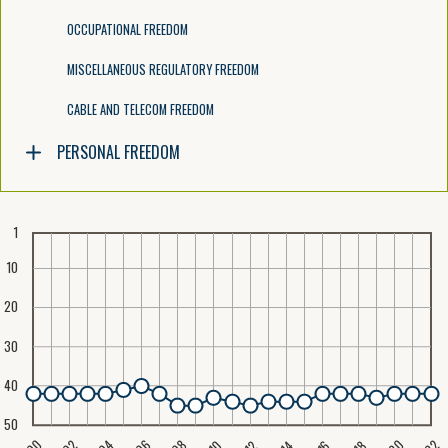
OCCUPATIONAL FREEDOM
MISCELLANEOUS REGULATORY FREEDOM
CABLE AND TELECOM FREEDOM
PERSONAL FREEDOM
1
10
20
30
40
50