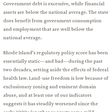
Government debt is excessive, while financial
assets are below the national average. The state
does benefit from government consumption
and employment that are well below the
national average.
Rhode Island’s regulatory policy score has been
essentially static—and bad—during the past
two decades, setting aside the effects of federal
health law. Land-use freedom is low because of
exclusionary zoning and eminent domain
abuse, and at least one of our indicators
suggests it has steadily worsened since the