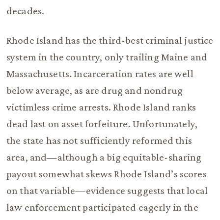
decades.
Rhode Island has the third-best criminal justice
system in the country, only trailing Maine and
Massachusetts. Incarceration rates are well
below average, as are drug and nondrug
victimless crime arrests. Rhode Island ranks
dead last on asset forfeiture. Unfortunately,
the state has not sufficiently reformed this
area, and—although a big equitable-sharing
payout somewhat skews Rhode Island’s scores
on that variable—evidence suggests that local
law enforcement participated eagerly in the