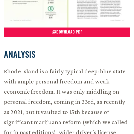
DOWNLOAD PDF
ANALYSIS
Rhode Island is a fairly typical deep-blue state
with ample personal freedom and weak
economic freedom. It was only middling on
personal freedom, coming in 33rd, as recently
as 2021, but it vaulted to 15th because of
significant marijuana reform (which we called
for in past editions), wider driver’s license