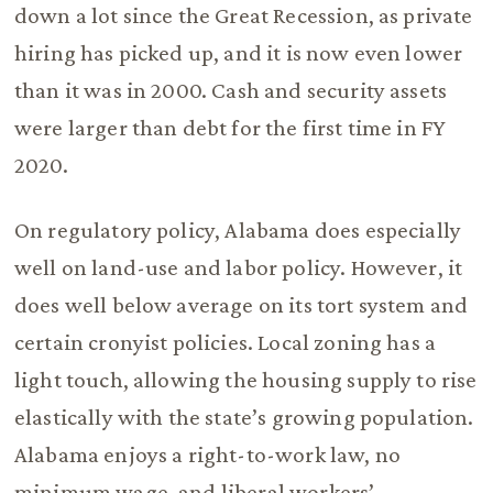
down a lot since the Great Recession, as private
hiring has picked up, and it is now even lower
than it was in 2000. Cash and security assets
were larger than debt for the first time in FY
2020.
On regulatory policy, Alabama does especially
well on land-use and labor policy. However, it
does well below average on its tort system and
certain cronyist policies. Local zoning has a
light touch, allowing the housing supply to rise
elastically with the state’s growing population.
Alabama enjoys a right-to-work law, no
minimum wage, and liberal workers’