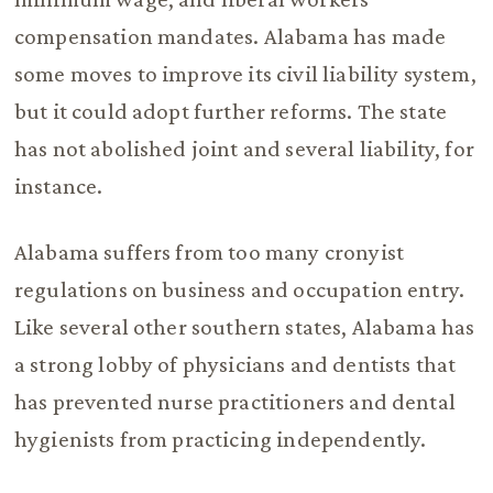
compensation mandates. Alabama has made
some moves to improve its civil liability system,
but it could adopt further reforms. The state
has not abolished joint and several liability, for
instance.
Alabama suffers from too many cronyist
regulations on business and occupation entry.
Like several other southern states, Alabama has
a strong lobby of physicians and dentists that
has prevented nurse practitioners and dental
hygienists from practicing independently.