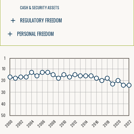
CASH & SECURITY ASSETS
REGULATORY FREEDOM
PERSONAL FREEDOM
1
10
20
30
40
50
2020
2008
2004
2000
2022
2006
2002
2016
2012
2018
2014
2010