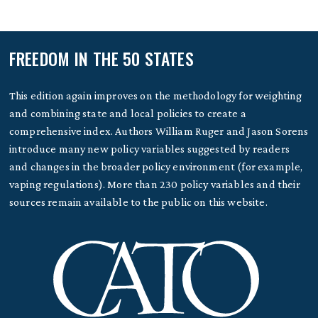
FREEDOM IN THE 50 STATES
This edition again improves on the methodology for weighting
and combining state and local policies to create a
comprehensive index. Authors William Ruger and Jason Sorens
introduce many new policy variables suggested by readers
and changes in the broader policy environment (for example,
vaping regulations). More than 230 policy variables and their
sources remain available to the public on this website.