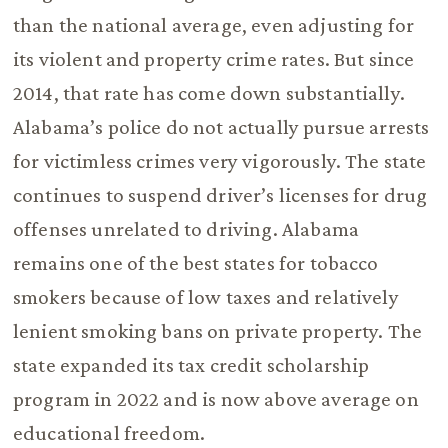
than the national average, even adjusting for
its violent and property crime rates. But since
2014, that rate has come down substantially.
Alabama’s police do not actually pursue arrests
for victimless crimes very vigorously. The state
continues to suspend driver’s licenses for drug
offenses unrelated to driving. Alabama
remains one of the best states for tobacco
smokers because of low taxes and relatively
lenient smoking bans on private property. The
state expanded its tax credit scholarship
program in 2022 and is now above average on
educational freedom.