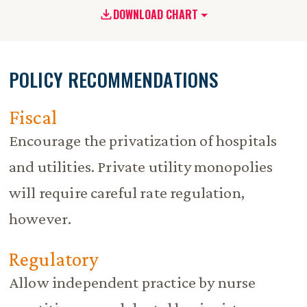
DOWNLOAD CHART
POLICY RECOMMENDATIONS
Fiscal
Encourage the privatization of hospitals
and utilities. Private utility monopolies
will require careful rate regulation,
however.
Regulatory
Allow independent practice by nurse