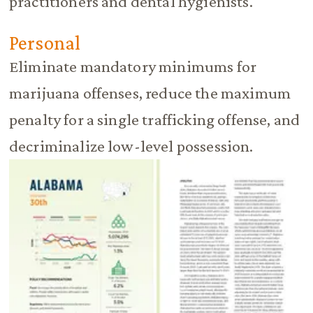
practitioners and dental hygienists.
Personal
Eliminate mandatory minimums for
marijuana offenses, reduce the maximum
penalty for a single trafficking offense, and
decriminalize low-level possession.