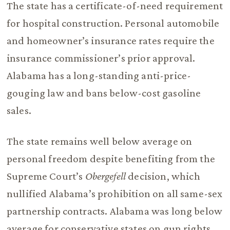
The state has a certificate-of-need requirement
for hospital construction. Personal automobile
and homeowner’s insurance rates require the
insurance commissioner’s prior approval.
Alabama has a long-standing anti-price-
gouging law and bans below-cost gasoline
sales.
The state remains well below average on
personal freedom despite benefiting from the
Supreme Court’s
Obergefell
decision, which
nullified Alabama’s prohibition on all same-sex
partnership contracts. Alabama was long below
average for conservative states on gun rights,