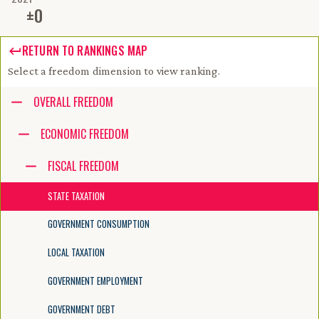
±
0
RETURN TO RANKINGS MAP
Select a freedom dimension to view ranking.
Accessibility guide for tree .
OVERALL FREEDOM
Navigate the tree with the arrow keys. Common tree hotkeys apply. Fur
ECONOMIC FREEDOM
FISCAL FREEDOM
enter to execute primary action on focused item
f2 to start renaming the focused item
STATE TAXATION
escape to abort renaming an item
control+d to start dragging selected items
GOVERNMENT CONSUMPTION
LOCAL TAXATION
GOVERNMENT EMPLOYMENT
GOVERNMENT DEBT