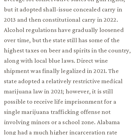
but it adopted shall-issue concealed carry in
2013 and then constitutional carry in 2022.
Alcohol regulations have gradually loosened
over time, but the state still has some of the
highest taxes on beer and spirits in the country,
along with local blue laws. Direct wine
shipment was finally legalized in 2021. The
state adopted a relatively restrictive medical
marijuana law in 2021; however, it is still
possible to receive life imprisonment for a
single marijuana trafficking offense not
involving minors or a school zone. Alabama
long had a much higher incarceration rate