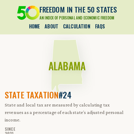
FREEDOM IN THE 50 STATES
AN INDEX OF PERSONAL AND ECONOMIC FREEDOM
HOME
ABOUT
CALCULATION
FAQS
ALABAMA
STATE TAXATION
#24
State and local tax are measured by calculating tax
revenues as a percentage of each state’s adjusted personal
income.
SINCE
2021