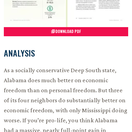
DOWNLOAD PDF
ANALYSIS
As a socially conservative Deep South state,
Alabama does much better on economic
freedom than on personal freedom. But three
of its four neighbors do substantially better on
economic freedom, with only Mississippi doing
worse. If you’re pro-life, you think Alabama
had a massive, nearly full-point gain in