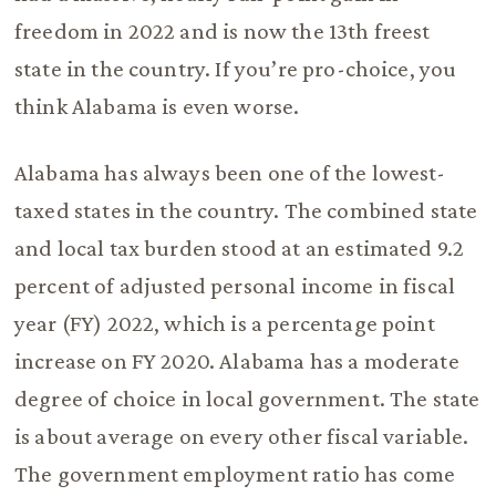
freedom in 2022 and is now the 13th freest
state in the country. If you’re pro-choice, you
think Alabama is even worse.
Alabama has always been one of the lowest-
taxed states in the country. The combined state
and local tax burden stood at an estimated 9.2
percent of adjusted personal income in fiscal
year (FY) 2022, which is a percentage point
increase on FY 2020. Alabama has a moderate
degree of choice in local government. The state
is about average on every other fiscal variable.
The government employment ratio has come