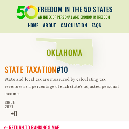
FREEDOM IN THE 50 STATES
AN INDEX OF PERSONAL AND ECONOMIC FREEDOM
HOME
ABOUT
CALCULATION
FAQS
OKLAHOMA
STATE TAXATION
#10
State and local tax are measured by calculating tax
revenues as a percentage of each state’s adjusted personal
income.
SINCE
2021
±
0
RETURN TO RANKINGS MAP