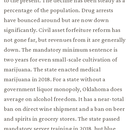
to the present. The decline has been steady as a
percentage of the population. Drug arrests
have bounced around but are now down
significantly. Civil asset forfeiture reform has
not gone far, but revenues from it are generally
down. The mandatory minimum sentence is
two years for even small-scale cultivation of
marijuana. The state enacted medical
marijuana in 2018. For a state without a
government liquor monopoly, Oklahoma does
average on alcohol freedom. It has a near-total
ban on direct wine shipment and a ban on beer
and spirits in grocery stores. The state passed
mandatory server training in 2018, but blue