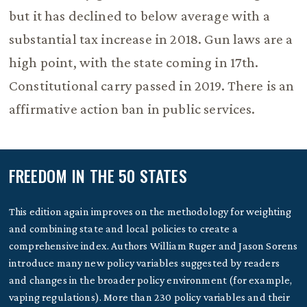
but it has declined to below average with a
substantial tax increase in 2018. Gun laws are a
high point, with the state coming in 17th.
Constitutional carry passed in 2019. There is an
affirmative action ban in public services.
FREEDOM IN THE 50 STATES
This edition again improves on the methodology for weighting
and combining state and local policies to create a
comprehensive index. Authors William Ruger and Jason Sorens
introduce many new policy variables suggested by readers
and changes in the broader policy environment (for example,
vaping regulations). More than 230 policy variables and their