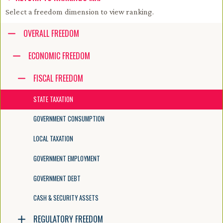
Select a freedom dimension to view ranking.
Accessibility guide for tree .
OVERALL FREEDOM
Navigate the tree with the arrow keys. Common tree hotkeys apply. Fur
ECONOMIC FREEDOM
FISCAL FREEDOM
enter to execute primary action on focused item
f2 to start renaming the focused item
STATE TAXATION
escape to abort renaming an item
control+d to start dragging selected items
GOVERNMENT CONSUMPTION
LOCAL TAXATION
GOVERNMENT EMPLOYMENT
GOVERNMENT DEBT
CASH & SECURITY ASSETS
REGULATORY FREEDOM