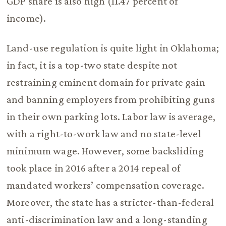
GDP share is also high (11.47 percent of
income).
Land-use regulation is quite light in Oklahoma;
in fact, it is a top-two state despite not
restraining eminent domain for private gain
and banning employers from prohibiting guns
in their own parking lots. Labor law is average,
with a right-to-work law and no state-level
minimum wage. However, some backsliding
took place in 2016 after a 2014 repeal of
mandated workers’ compensation coverage.
Moreover, the state has a stricter-than-federal
anti-discrimination law and a long-standing