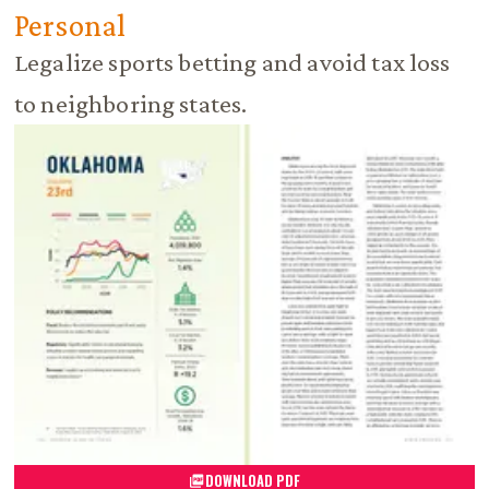
Personal
Legalize sports betting and avoid tax loss
to neighboring states.
DOWNLOAD PDF