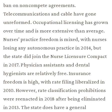
ban on noncompete agreements.
Telecommunications and cable have gone
unreformed. Occupational licensing has grown
over time and is more extensive than average.
Nurses’ practice freedom is mixed, with nurses
losing any autonomous practice in 2014, but
the state did join the Nurse Licensure Compact
in 2017. Physician assistants and dental
hygienists are relatively free. Insurance
freedom is high, with rate filing liberalized in
2010. However, rate classification prohibitions
were reenacted in 2018 after being eliminated
in 2013. The state does have a general