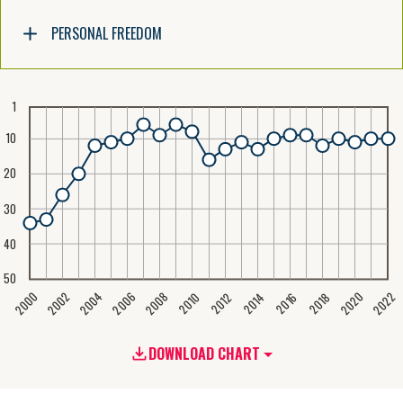
PERSONAL FREEDOM
1
10
20
30
40
50
2020
2008
2004
2000
2022
2006
2002
2016
2012
2018
2014
2010
DOWNLOAD CHART