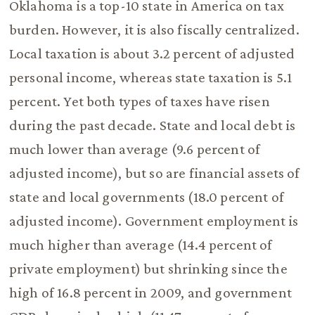
Oklahoma is a top-10 state in America on tax
burden. However, it is also fiscally centralized.
Local taxation is about 3.2 percent of adjusted
personal income, whereas state taxation is 5.1
percent. Yet both types of taxes have risen
during the past decade. State and local debt is
much lower than average (9.6 percent of
adjusted income), but so are financial assets of
state and local governments (18.0 percent of
adjusted income). Government employment is
much higher than average (14.4 percent of
private employment) but shrinking since the
high of 16.8 percent in 2009, and government