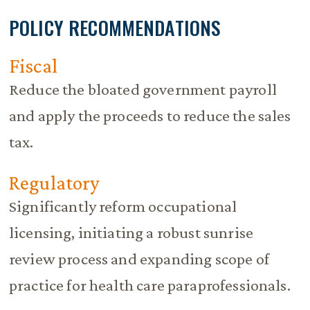
POLICY RECOMMENDATIONS
Fiscal
Reduce the bloated government payroll
and apply the proceeds to reduce the sales
tax.
Regulatory
Significantly reform occupational
licensing, initiating a robust sunrise
review process and expanding scope of
practice for health care paraprofessionals.