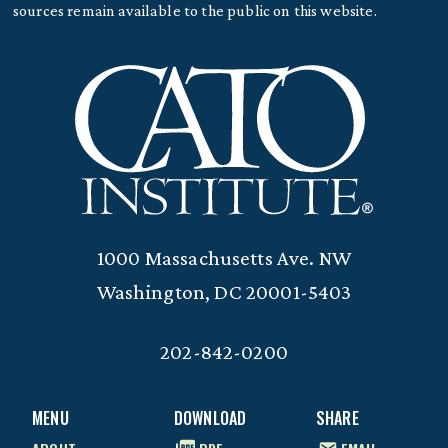
sources remain available to the public on this website.
1000 Massachusetts Ave. NW
Washington, DC 20001-5403
202-842-0200
MENU
DOWNLOAD
SHARE