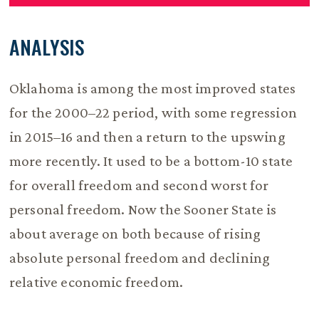
ANALYSIS
Oklahoma is among the most improved states
for the 2000–22 period, with some regression
in 2015–16 and then a return to the upswing
more recently. It used to be a bottom-10 state
for overall freedom and second worst for
personal freedom. Now the Sooner State is
about average on both because of rising
absolute personal freedom and declining
relative economic freedom.