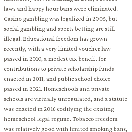
laws and happy hour bans were eliminated.
Casino gambling was legalized in 2005, but
social gambling and sports betting are still
illegal. Educational freedom has grown
recently, with a very limited voucher law
passed in 2010, a modest tax benefit for
contributions to private scholarship funds
enacted in 2011, and public school choice
passed in 2021. Homeschools and private
schools are virtually unregulated, and a statute
was enacted in 2016 codifying the existing
homeschool legal regime. Tobacco freedom
was relatively good with limited smoking bans,