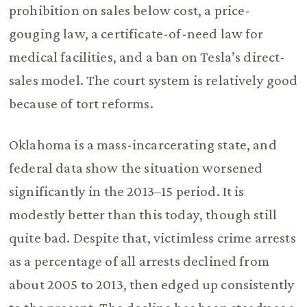
prohibition on sales below cost, a price-
gouging law, a certificate-of-need law for
medical facilities, and a ban on Tesla’s direct-
sales model. The court system is relatively good
because of tort reforms.
Oklahoma is a mass-incarcerating state, and
federal data show the situation worsened
significantly in the 2013–15 period. It is
modestly better than this today, though still
quite bad. Despite that, victimless crime arrests
as a percentage of all arrests declined from
about 2005 to 2013, then edged up consistently