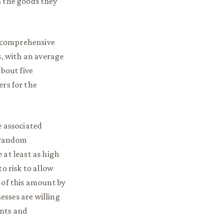
n the goods they
 comprehensive
s, with an average
about five
rs for the
e associated
i-random
 at least as high
o risk to allow
 of this amount by
nesses are willing
ants and