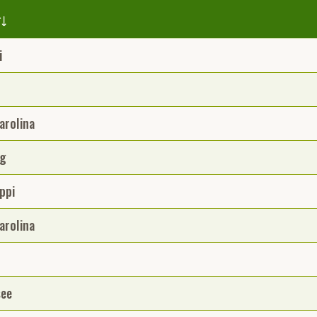
i
arolina
g
ppi
arolina
see