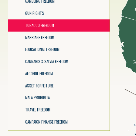
GAMBLING FREEDOM
GUN RIGHTS
TOBACCO FREEDOM
MARRIAGE FREEDOM
EDUCATIONAL FREEDOM
C
CANNABIS & SALVIA FREEDOM
ALCOHOL FREEDOM
ASSET FORFEITURE
MALA PROHIBITA
TRAVEL FREEDOM
CAMPAIGN FINANCE FREEDOM