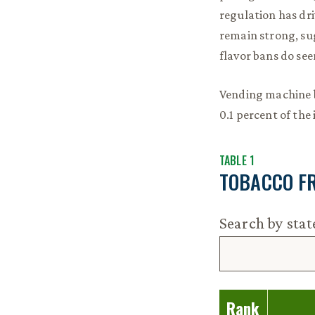
regulation has dr
remain strong, sug
flavor bans do se
Vending machine b
0.1 percent of the 
TABLE 1
TOBACCO F
Search by sta
Rank