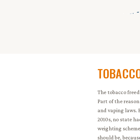
End of in
TOBACCO
The tobacco freedo
Part of the reason
and vaping laws. Bu
2010s, no state h
weighting scheme, 
should be, because