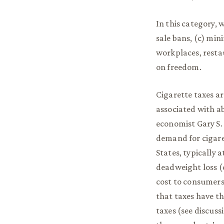
In this category, w
sale bans, (c) min
workplaces, restau
on freedom.
Cigarette taxes ar
associated with ab
economist Gary S. 
demand for cigaret
States, typically a
deadweight loss (d
cost to consumers.
that taxes have th
taxes (see discussi