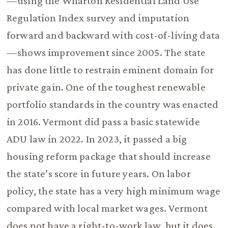
—using the Wharton Residential Land Use
Regulation Index survey and imputation
forward and backward with cost-of-living data
—shows improvement since 2005. The state
has done little to restrain eminent domain for
private gain. One of the toughest renewable
portfolio standards in the country was enacted
in 2016. Vermont did pass a basic statewide
ADU law in 2022. In 2023, it passed a big
housing reform package that should increase
the state’s score in future years. On labor
policy, the state has a very high minimum wage
compared with local market wages. Vermont
does not have a right-to-work law, but it does