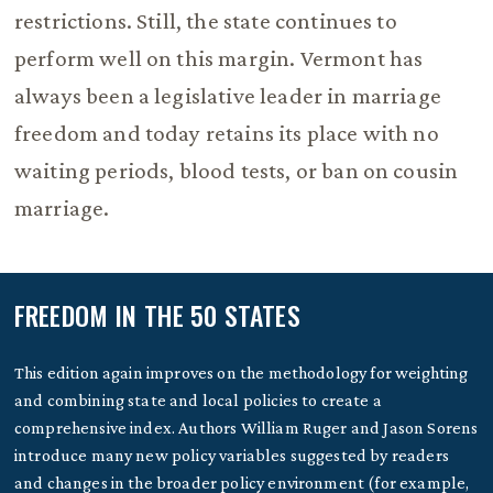
restrictions. Still, the state continues to
perform well on this margin. Vermont has
always been a legislative leader in marriage
freedom and today retains its place with no
waiting periods, blood tests, or ban on cousin
marriage.
FREEDOM IN THE 50 STATES
This edition again improves on the methodology for weighting
and combining state and local policies to create a
comprehensive index. Authors William Ruger and Jason Sorens
introduce many new policy variables suggested by readers
and changes in the broader policy environment (for example,