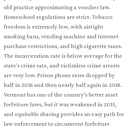
old practice approximating a voucher law.
Homeschool regulations are strict. Tobacco
freedom is extremely low, with airtight
smoking bans, vending machine and internet
purchase restrictions, and high cigarette taxes.
The incarceration rate is below average for the
state’s crime rate, and victimless crime arrests
are very low. Prison phone rates dropped by
half in 2016 and then nearly half again in 2018.
Vermont has one of the country’s better asset
forfeiture laws, but it was weakened in 2015,
and equitable sharing provides an easy path for
law enforcement to circumvent forfeiture