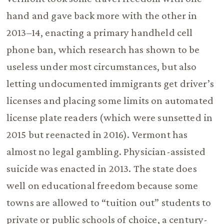
hand and gave back more with the other in
2013–14, enacting a primary handheld cell
phone ban, which research has shown to be
useless under most circumstances, but also
letting undocumented immigrants get driver’s
licenses and placing some limits on automated
license plate readers (which were sunsetted in
2015 but reenacted in 2016). Vermont has
almost no legal gambling. Physician-assisted
suicide was enacted in 2013. The state does
well on educational freedom because some
towns are allowed to “tuition out” students to
private or public schools of choice, a century-