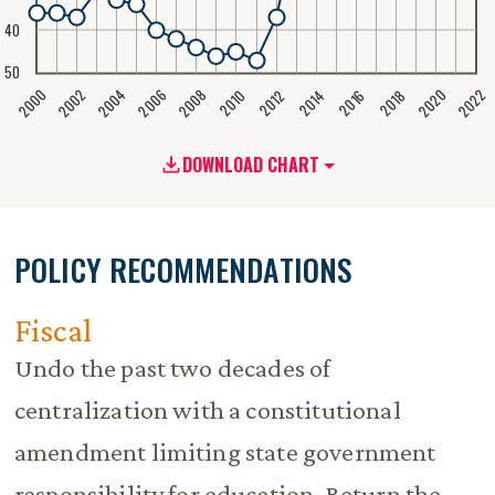
40
50
2020
2008
2004
2000
2022
2006
2002
2016
2012
2018
2014
2010
DOWNLOAD CHART
POLICY RECOMMENDATIONS
Fiscal
Undo the past two decades of
centralization with a constitutional
amendment limiting state government
responsibility for education. Return the