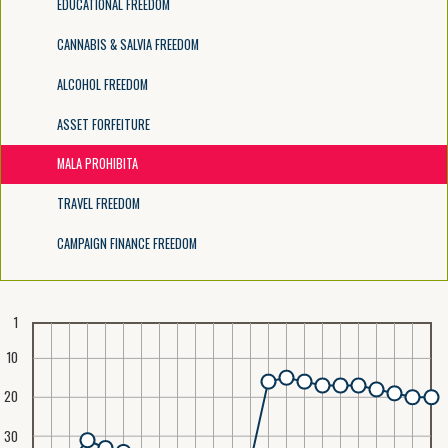
EDUCATIONAL FREEDOM
CANNABIS & SALVIA FREEDOM
ALCOHOL FREEDOM
ASSET FORFEITURE
MALA PROHIBITA
TRAVEL FREEDOM
CAMPAIGN FINANCE FREEDOM
1
10
20
30