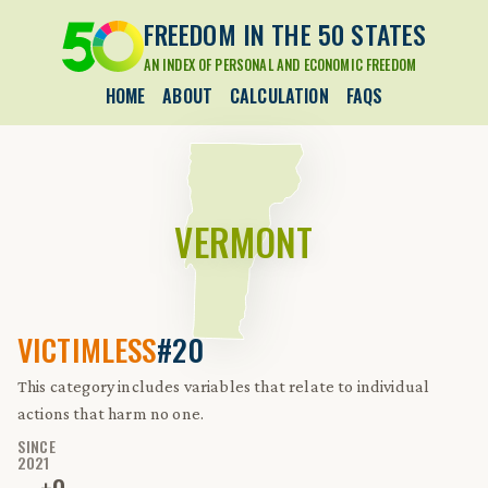
FREEDOM IN THE 50 STATES
AN INDEX OF PERSONAL AND ECONOMIC FREEDOM
HOME
ABOUT
CALCULATION
FAQS
VERMONT
VICTIMLESS
#20
This category includes variables that relate to individual
actions that harm no one.
SINCE
2021