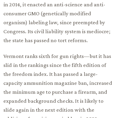
in 2014, it enacted an anti-science and anti-
consumer GMO (genetically modified
organism) labeling law, since preempted by
Congress. Its civil liability system is mediocre;
the state has passed no tort reforms.
Vermont ranks sixth for gun rights—but it has
slid in the rankings since the fifth edition of
the freedom index. It has passed a large-
capacity ammunition magazine ban, increased
the minimum age to purchase a firearm, and
expanded background checks. It is likely to
slide again in the next edition with the