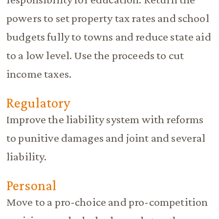
powers to set property tax rates and school
budgets fully to towns and reduce state aid
to a low level. Use the proceeds to cut
income taxes.
Regulatory
Improve the liability system with reforms
to punitive damages and joint and several
liability.
Personal
Move to a pro-choice and pro-competition