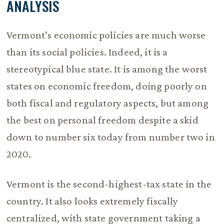
ANALYSIS
Vermont’s economic policies are much worse
than its social policies. Indeed, it is a
stereotypical blue state. It is among the worst
states on economic freedom, doing poorly on
both fiscal and regulatory aspects, but among
the best on personal freedom despite a skid
down to number six today from number two in
2020.
Vermont is the second-highest-tax state in the
country. It also looks extremely fiscally
centralized, with state government taking a