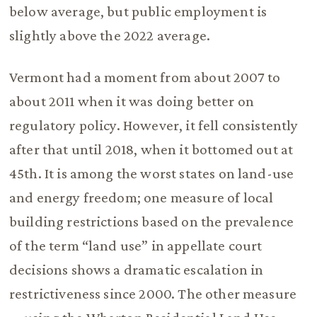
below average, but public employment is
slightly above the 2022 average.
Vermont had a moment from about 2007 to
about 2011 when it was doing better on
regulatory policy. However, it fell consistently
after that until 2018, when it bottomed out at
45th. It is among the worst states on land-use
and energy freedom; one measure of local
building restrictions based on the prevalence
of the term “land use” in appellate court
decisions shows a dramatic escalation in
restrictiveness since 2000. The other measure