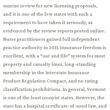
sunrise review for new licensing proposals,
and it is one of the few states with such a
requirement to have taken it seriously, as
evidenced by the review reports posted online.
Nurse practitioners gained full independent
practice authority in 2011. Insurance freedom is
excellent, with a “use and file” system for most
property and casualty lines, long-standing
membership in the Interstate Insurance
Product Regulation Compact, and no rating
classification prohibitions. In general, Vermont
is one of the least cronyist states. However, the
state has a hospital certificate-of-need law, and