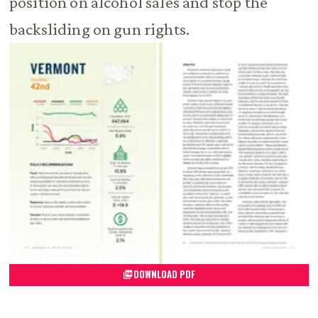
position on alcohol sales and stop the
backsliding on gun rights.
DOWNLOAD PDF