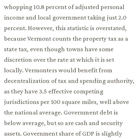
whopping 10.8 percent of adjusted personal
income and local government taking just 2.0
percent. However, this statistic is overstated,
because Vermont counts the property tax as a
state tax, even though towns have some
discretion over the rate at which it is set
locally. Vermonters would benefit from
decentralization of tax and spending authority,
as they have 3.5 effective competing
jurisdictions per 100 square miles, well above
the national average. Government debt is
below average, but so are cash and security
assets. Government share of GDP is slightly