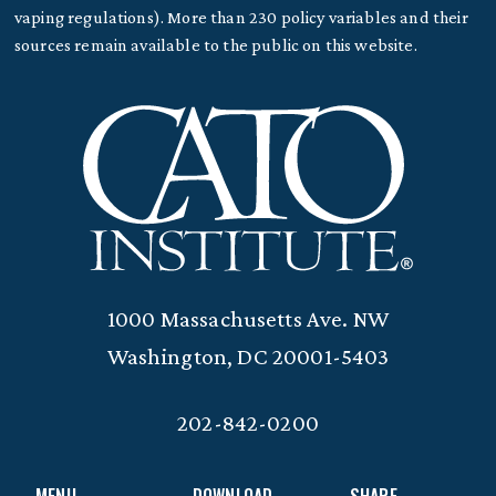
vaping regulations). More than 230 policy variables and their
sources remain available to the public on this website.
1000 Massachusetts Ave. NW
Washington, DC 20001-5403
202-842-0200