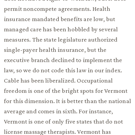
permit noncompete agreements. Health
insurance mandated benefits are low, but
managed care has been hobbled by several
measures. The state legislature authorized
single-payer health insurance, but the
executive branch declined to implement the
law, so we do not code this law in our index.
Cable has been liberalized. Occupational
freedom is one of the bright spots for Vermont
for this dimension. It is better than the national
average and comes in sixth. For instance,
Vermont is one of only five states that do not
license massage therapists. Vermont has