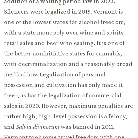
addition of a waiting period law in 2023.
Silencers were legalized in 2015. Vermont is
one of the lowest states for alcohol freedom,
with a state monopoly over wine and spirits
retail sales and beer wholesaling. It is one of
the better noninitiative states for cannabis,
with decriminalization and a reasonably broad
medical law. Legalization of personal
possession and cultivation has only made it
freer, as has the legalization of commercial
sales in 2020. However, maximum penalties are
rather high, high-level possession is a felony,
and
Salvia divinorum
was banned in 2011.
Vermont took some travel freedom with one