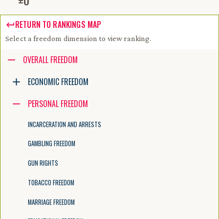
±
0
RETURN TO RANKINGS MAP
Select a freedom dimension to view ranking.
Accessibility guide for tree .
OVERALL FREEDOM
Navigate the tree with the arrow keys. Common tree hotkeys apply. Fur
ECONOMIC FREEDOM
PERSONAL FREEDOM
enter to execute primary action on focused item
f2 to start renaming the focused item
INCARCERATION AND ARRESTS
escape to abort renaming an item
control+d to start dragging selected items
GAMBLING FREEDOM
GUN RIGHTS
TOBACCO FREEDOM
MARRIAGE FREEDOM