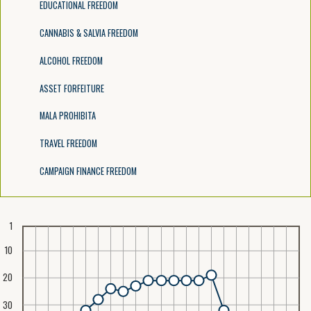
EDUCATIONAL FREEDOM
CANNABIS & SALVIA FREEDOM
ALCOHOL FREEDOM
ASSET FORFEITURE
MALA PROHIBITA
TRAVEL FREEDOM
CAMPAIGN FINANCE FREEDOM
1
10
20
30