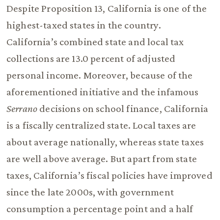
Despite Proposition 13, California is one of the
highest-taxed states in the country.
California’s combined state and local tax
collections are 13.0 percent of adjusted
personal income. Moreover, because of the
aforementioned initiative and the infamous
Serrano
decisions on school finance, California
is a fiscally centralized state. Local taxes are
about average nationally, whereas state taxes
are well above average. But apart from state
taxes, California’s fiscal policies have improved
since the late 2000s, with government
consumption a percentage point and a half