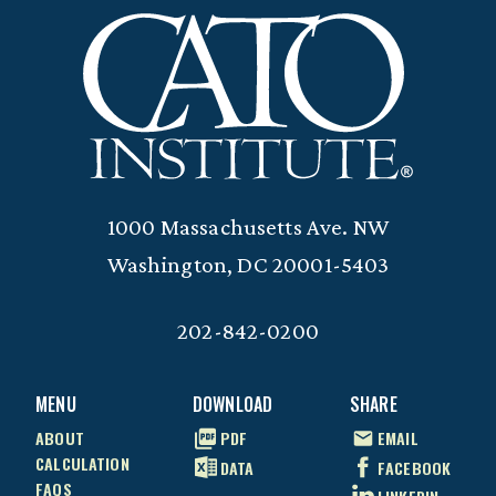
1000 Massachusetts Ave. NW
Washington, DC 20001-5403
202-842-0200
MENU
DOWNLOAD
SHARE
ABOUT
PDF
EMAIL
CALCULATION
DATA
FACEBOOK
FAQS