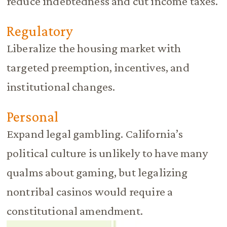
reduce indebtedness and cut income taxes.
Regulatory
Liberalize the housing market with
targeted preemption, incentives, and
institutional changes.
Personal
Expand legal gambling. California’s
political culture is unlikely to have many
qualms about gaming, but legalizing
nontribal casinos would require a
constitutional amendment.