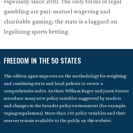
especially since 2010. The only forms of legal
gambling are pari-mutuel wagering and
charitable gaming; the state is a laggard on
legalizing sports betting.
FREEDOM IN THE 50 STATES
This edition again improves on the methodology for weighting
and combining state and local policies to create a
comprehensive index. Authors William Ruger and Jason Sorens
introduce many new policy variables suggested by readers
and changes in the broader policy environment (for example,
vaping regulations). More than 230 policy variables and their
sources remain available to the public on this website.