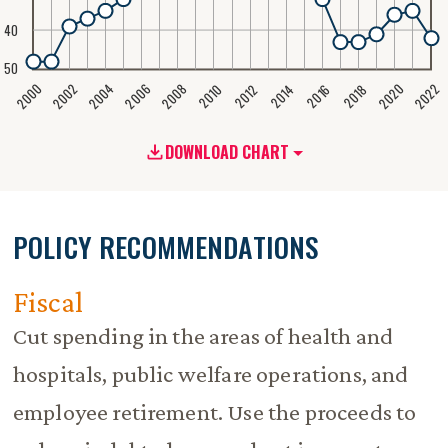
40
50
2020
2008
2004
2000
2022
2006
2002
2016
2012
2018
2014
2010
DOWNLOAD CHART
POLICY RECOMMENDATIONS
Fiscal
Cut spending in the areas of health and
hospitals, public welfare operations, and
employee retirement. Use the proceeds to