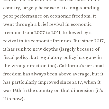
country, largely because of its long-standing
poor performance on economic freedom. It
went through a brief revival in economic
freedom from 2007 to 2011, followed by a
revival in its economic fortunes. But since 2017,
it has sunk to new depths (largely because of
fiscal policy, but regulatory policy has gone in
the wrong direction too). California’s personal
freedom has always been above average, but it
has particularly improved since 2017, when it
was 16th in the country on that dimension (it’s
11th now).