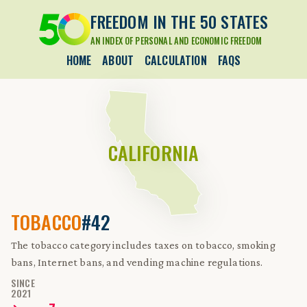
FREEDOM IN THE 50 STATES
AN INDEX OF PERSONAL AND ECONOMIC FREEDOM
HOME
ABOUT
CALCULATION
FAQS
CALIFORNIA
TOBACCO
#42
The tobacco category includes taxes on tobacco, smoking
bans, Internet bans, and vending machine regulations.
SINCE
2021