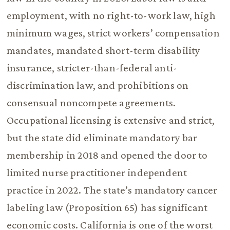
employment, with no right-to-work law, high
minimum wages, strict workers’ compensation
mandates, mandated short-term disability
insurance, stricter-than-federal anti-
discrimination law, and prohibitions on
consensual noncompete agreements.
Occupational licensing is extensive and strict,
but the state did eliminate mandatory bar
membership in 2018 and opened the door to
limited nurse practitioner independent
practice in 2022. The state’s mandatory cancer
labeling law (Proposition 65) has significant
economic costs. California is one of the worst