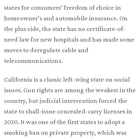
states for consumers’ freedom of choice in
homeowner’s and automobile insurance. On
the plus side, the state has no certificate-of-
need law for new hospitals and has made some
moves to deregulate cable and
telecommunications.
California is a classic left-wing state on social
issues. Gun rights are among the weakest in the
country, but judicial intervention forced the
state to shall-issue concealed-carry licenses in
2020. It was one of the first states to adopt a
smoking ban on private property, which was