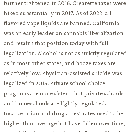
further tightened in 2016. Cigarette taxes were
hiked substantially in 2017. As of 2022, all
flavored vape liquids are banned. California
was an early leader on cannabis liberalization
and retains that position today with full
legalization. Alcohol is not as strictly regulated
as in most other states, and booze taxes are
relatively low. Physician-assisted suicide was
legalized in 2015. Private school choice
programs are nonexistent, but private schools
and homeschools are lightly regulated.
Incarceration and drug arrest rates used to be
higher than average but have fallen over time,