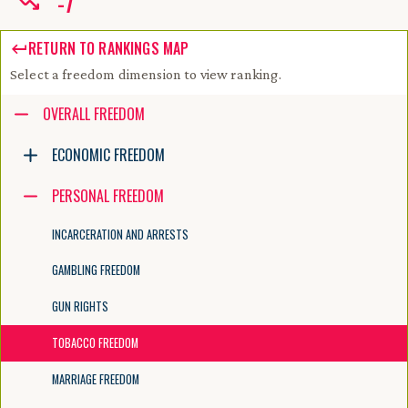
-
7
RETURN TO RANKINGS MAP
Select a freedom dimension to view ranking.
Accessibility guide for tree .
OVERALL FREEDOM
Navigate the tree with the arrow keys. Common tree hotkeys apply. Fur
ECONOMIC FREEDOM
PERSONAL FREEDOM
enter to execute primary action on focused item
f2 to start renaming the focused item
INCARCERATION AND ARRESTS
escape to abort renaming an item
control+d to start dragging selected items
GAMBLING FREEDOM
GUN RIGHTS
TOBACCO FREEDOM
MARRIAGE FREEDOM