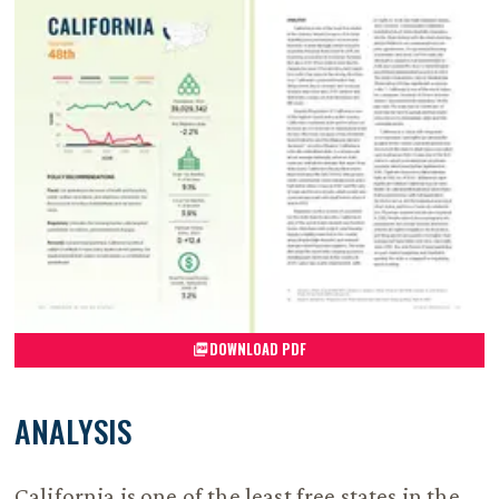
DOWNLOAD PDF
ANALYSIS
California is one of the least free states in the