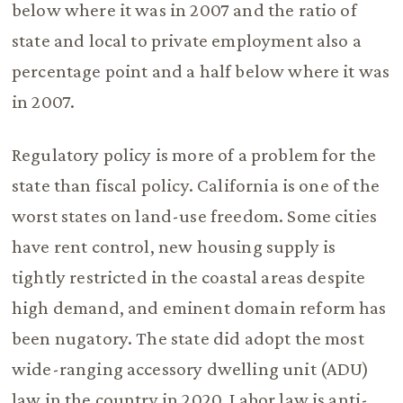
below where it was in 2007 and the ratio of
state and local to private employment also a
percentage point and a half below where it was
in 2007.
Regulatory policy is more of a problem for the
state than fiscal policy. California is one of the
worst states on land-use freedom. Some cities
have rent control, new housing supply is
tightly restricted in the coastal areas despite
high demand, and eminent domain reform has
been nugatory. The state did adopt the most
wide-ranging accessory dwelling unit (ADU)
law in the country in 2020. Labor law is anti-