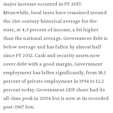
major increase occurred in FY 2017.
Meanwhile, local taxes have remained around
the 21st-century historical average for the
state, at 4.3 percent of income, a bit higher
than the national average. Government debt is
below average and has fallen by almost half
since FY 2012. Cash and security assets now
cover debt with a good margin. Government
employment has fallen significantly, from 18.1
percent of private employment in 1994 to 12.2
percent today. Government GDP share had its
all-time peak in 2004 but is now at its recorded
post-1967 low.