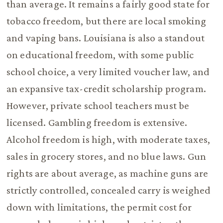
than average. It remains a fairly good state for
tobacco freedom, but there are local smoking
and vaping bans. Louisiana is also a standout
on educational freedom, with some public
school choice, a very limited voucher law, and
an expansive tax-credit scholarship program.
However, private school teachers must be
licensed. Gambling freedom is extensive.
Alcohol freedom is high, with moderate taxes,
sales in grocery stores, and no blue laws. Gun
rights are about average, as machine guns are
strictly controlled, concealed carry is weighed
down with limitations, the permit cost for