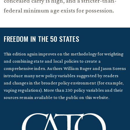
concealed carry is high, and a stricter-than-
federal minimum age exists for possession.
FREEDOM IN THE 50 STATES
This edition again improves on the methodology for weighting
and combining state and local policies to create a
comprehensive index. Authors William Ruger and Jason Sorens
introduce many new policy variables suggested by readers
and changes in the broader policy environment (for example,
vaping regulations). More than 230 policy variables and their
sources remain available to the public on this website.