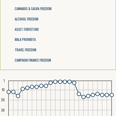
CANNABIS & SALVIA FREEDOM
ALCOHOL FREEDOM
ASSET FORFEITURE
MALA PROHIBITA
TRAVEL FREEDOM
CAMPAIGN FINANCE FREEDOM
1
10
20
30