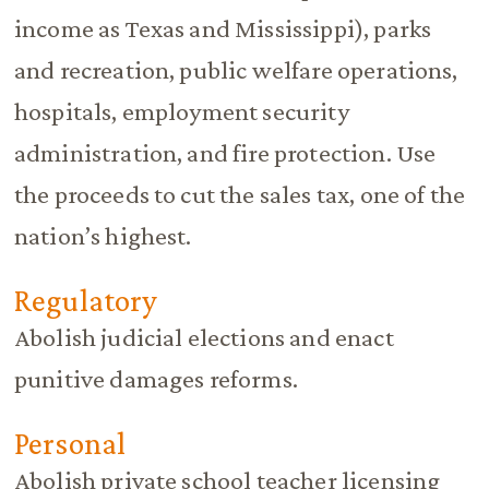
income as Texas and Mississippi), parks
and recreation, public welfare operations,
hospitals, employment security
administration, and fire protection. Use
the proceeds to cut the sales tax, one of the
nation’s highest.
Regulatory
Abolish judicial elections and enact
punitive damages reforms.
Personal
Abolish private school teacher licensing