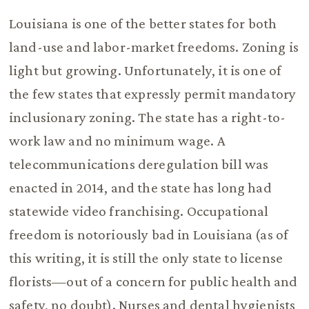
Louisiana is one of the better states for both
land-use and labor-market freedoms. Zoning is
light but growing. Unfortunately, it is one of
the few states that expressly permit mandatory
inclusionary zoning. The state has a right-to-
work law and no minimum wage. A
telecommunications deregulation bill was
enacted in 2014, and the state has long had
statewide video franchising. Occupational
freedom is notoriously bad in Louisiana (as of
this writing, it is still the only state to license
florists—out of a concern for public health and
safety, no doubt). Nurses and dental hygienists