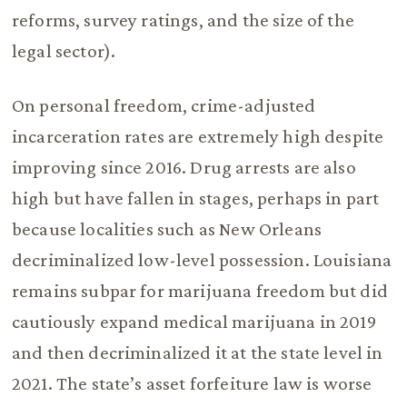
reforms, survey ratings, and the size of the
legal sector).
On personal freedom, crime-adjusted
incarceration rates are extremely high despite
improving since 2016. Drug arrests are also
high but have fallen in stages, perhaps in part
because localities such as New Orleans
decriminalized low-level possession. Louisiana
remains subpar for marijuana freedom but did
cautiously expand medical marijuana in 2019
and then decriminalized it at the state level in
2021. The state’s asset forfeiture law is worse