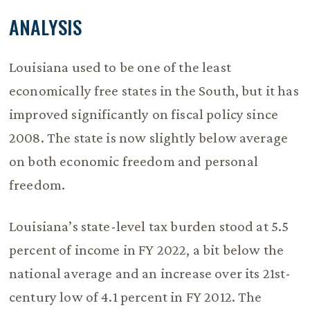
ANALYSIS
Louisiana used to be one of the least
economically free states in the South, but it has
improved significantly on fiscal policy since
2008. The state is now slightly below average
on both economic freedom and personal
freedom.
Louisiana’s state-level tax burden stood at 5.5
percent of income in FY 2022, a bit below the
national average and an increase over its 21st-
century low of 4.1 percent in FY 2012. The