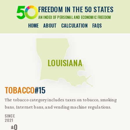
FREEDOM IN THE 50 STATES
AN INDEX OF PERSONAL AND ECONOMIC FREEDOM
HOME
ABOUT
CALCULATION
FAQS
LOUISIANA
TOBACCO
#15
The tobacco category includes taxes on tobacco, smoking
bans, Internet bans, and vending machine regulations.
SINCE
2021
±
0