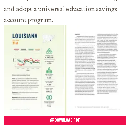
and adopt a universal education savings
account program.
DOWNLOAD PDF