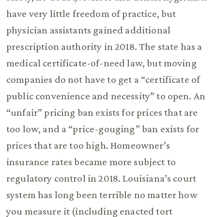
have very little freedom of practice, but
physician assistants gained additional
prescription authority in 2018. The state has a
medical certificate-of-need law, but moving
companies do not have to get a “certificate of
public convenience and necessity” to open. An
“unfair” pricing ban exists for prices that are
too low, and a “price-gouging” ban exists for
prices that are too high. Homeowner’s
insurance rates became more subject to
regulatory control in 2018. Louisiana’s court
system has long been terrible no matter how
you measure it (including enacted tort