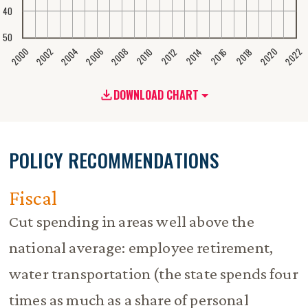
40
50
2020
2008
2004
2000
2022
2006
2002
2016
2012
2018
2014
2010
DOWNLOAD CHART
POLICY RECOMMENDATIONS
Fiscal
Cut spending in areas well above the
national average: employee retirement,
water transportation (the state spends four
times as much as a share of personal