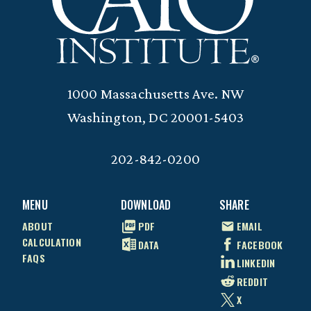
1000 Massachusetts Ave. NW
Washington, DC 20001-5403
202-842-0200
MENU
DOWNLOAD
SHARE
ABOUT
PDF
EMAIL
CALCULATION
DATA
FACEBOOK
FAQS
LINKEDIN
REDDIT
X