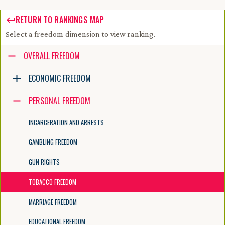
RETURN TO RANKINGS MAP
Select a freedom dimension to view ranking.
Accessibility guide for tree .
OVERALL FREEDOM
Navigate the tree with the arrow keys. Common tree hotkeys apply. Fur
ECONOMIC FREEDOM
PERSONAL FREEDOM
enter to execute primary action on focused item
f2 to start renaming the focused item
INCARCERATION AND ARRESTS
escape to abort renaming an item
control+d to start dragging selected items
GAMBLING FREEDOM
GUN RIGHTS
TOBACCO FREEDOM
MARRIAGE FREEDOM
EDUCATIONAL FREEDOM