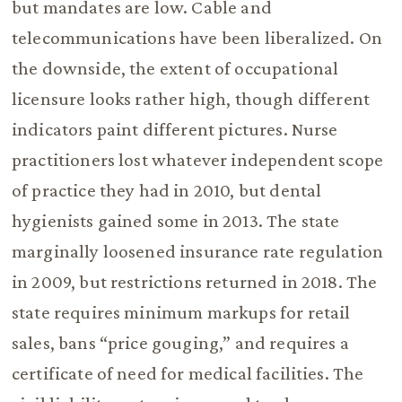
but mandates are low. Cable and
telecommunications have been liberalized. On
the downside, the extent of occupational
licensure looks rather high, though different
indicators paint different pictures. Nurse
practitioners lost whatever independent scope
of practice they had in 2010, but dental
hygienists gained some in 2013. The state
marginally loosened insurance rate regulation
in 2009, but restrictions returned in 2018. The
state requires minimum markups for retail
sales, bans “price gouging,” and requires a
certificate of need for medical facilities. The