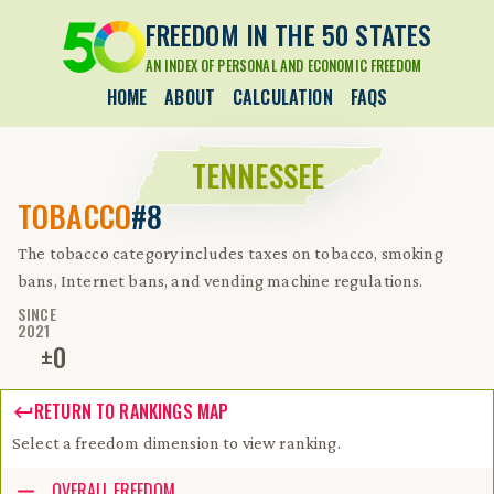
FREEDOM IN THE 50 STATES
AN INDEX OF PERSONAL AND ECONOMIC FREEDOM
HOME
ABOUT
CALCULATION
FAQS
TENNESSEE
TOBACCO
#8
The tobacco category includes taxes on tobacco, smoking
bans, Internet bans, and vending machine regulations.
SINCE
2021
±
0
RETURN TO RANKINGS MAP
Select a freedom dimension to view ranking.
Accessibility guide for tree .
OVERALL FREEDOM