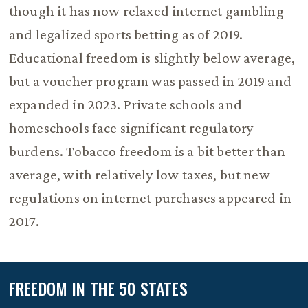
though it has now relaxed internet gambling
and legalized sports betting as of 2019.
Educational freedom is slightly below average,
but a voucher program was passed in 2019 and
expanded in 2023. Private schools and
homeschools face significant regulatory
burdens. Tobacco freedom is a bit better than
average, with relatively low taxes, but new
regulations on internet purchases appeared in
2017.
FREEDOM IN THE 50 STATES