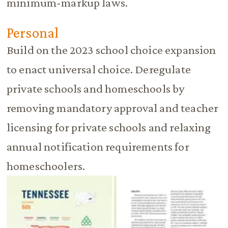
minimum-markup laws.
Personal
Build on the 2023 school choice expansion
to enact universal choice. Deregulate
private schools and homeschools by
removing mandatory approval and teacher
licensing for private schools and relaxing
annual notification requirements for
homeschoolers.