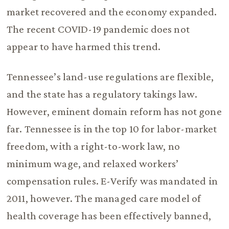
market recovered and the economy expanded.
The recent COVID-19 pandemic does not
appear to have harmed this trend.
Tennessee’s land-use regulations are flexible,
and the state has a regulatory takings law.
However, eminent domain reform has not gone
far. Tennessee is in the top 10 for labor-market
freedom, with a right-to-work law, no
minimum wage, and relaxed workers’
compensation rules. E-Verify was mandated in
2011, however. The managed care model of
health coverage has been effectively banned,