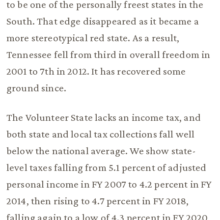
to be one of the personally freest states in the
South. That edge disappeared as it became a
more stereotypical red state. As a result,
Tennessee fell from third in overall freedom in
2001 to 7th in 2012. It has recovered some
ground since.
The Volunteer State lacks an income tax, and
both state and local tax collections fall well
below the national average. We show state-
level taxes falling from 5.1 percent of adjusted
personal income in FY 2007 to 4.2 percent in FY
2014, then rising to 4.7 percent in FY 2018,
falling again to a low of 4.3 percent in FY 2020,