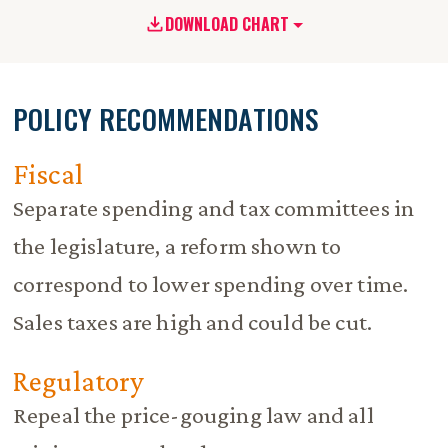
DOWNLOAD CHART
POLICY RECOMMENDATIONS
Fiscal
Separate spending and tax committees in
the legislature, a reform shown to
correspond to lower spending over time.
Sales taxes are high and could be cut.
Regulatory
Repeal the price-gouging law and all