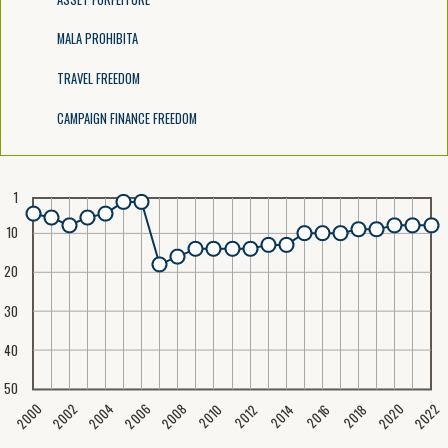
MALA PROHIBITA
TRAVEL FREEDOM
CAMPAIGN FINANCE FREEDOM
1
10
20
30
40
50
2020
2008
2004
2000
2022
2006
2002
2016
2012
2018
2014
2010