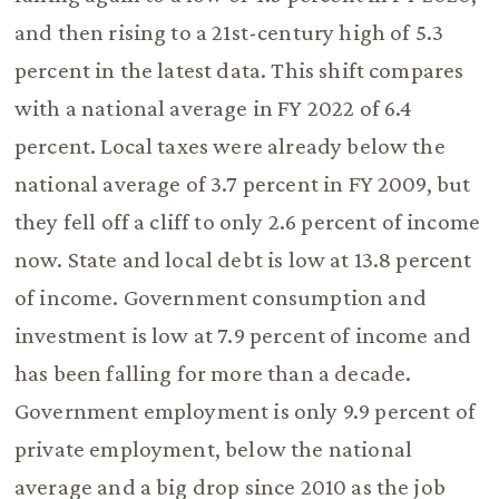
and then rising to a 21st-century high of 5.3
percent in the latest data. This shift compares
with a national average in FY 2022 of 6.4
percent. Local taxes were already below the
national average of 3.7 percent in FY 2009, but
they fell off a cliff to only 2.6 percent of income
now. State and local debt is low at 13.8 percent
of income. Government consumption and
investment is low at 7.9 percent of income and
has been falling for more than a decade.
Government employment is only 9.9 percent of
private employment, below the national
average and a big drop since 2010 as the job