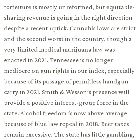
forfeiture is mostly unreformed, but equitable-
sharing revenue is going in the right direction
despite a recent uptick. Cannabis laws are strict
and the second worst in the country, though a
very limited medical marijuana law was
enacted in 2021. Tennessee is no longer
mediocre on gun rights in our index, especially
because of its passage of permitless handgun
carry in 2021. Smith & Wesson’s presence will
provide a positive interest-group force in the
state. Alcohol freedom is now above average
because of blue law repeal in 2018. Beer taxes
remain excessive. The state has little gambling,