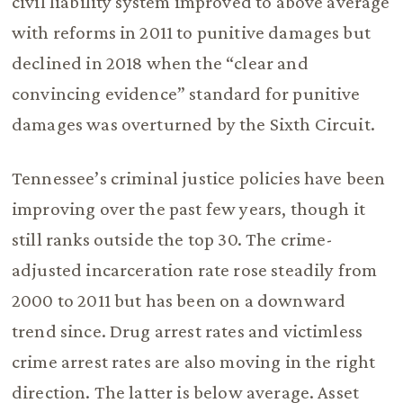
civil liability system improved to above average
with reforms in 2011 to punitive damages but
declined in 2018 when the “clear and
convincing evidence” standard for punitive
damages was overturned by the Sixth Circuit.
Tennessee’s criminal justice policies have been
improving over the past few years, though it
still ranks outside the top 30. The crime-
adjusted incarceration rate rose steadily from
2000 to 2011 but has been on a downward
trend since. Drug arrest rates and victimless
crime arrest rates are also moving in the right
direction. The latter is below average. Asset