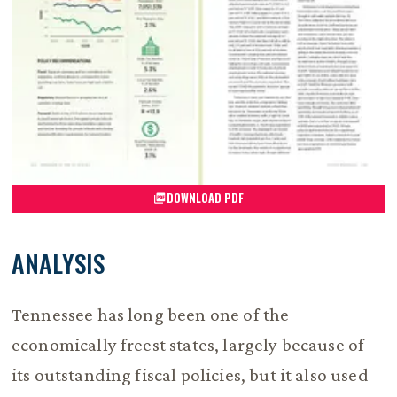
DOWNLOAD PDF
ANALYSIS
Tennessee has long been one of the
economically freest states, largely because of
its outstanding fiscal policies, but it also used