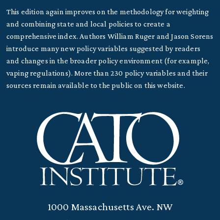
This edition again improves on the methodology for weighting
and combining state and local policies to create a
comprehensive index. Authors William Ruger and Jason Sorens
introduce many new policy variables suggested by readers
and changes in the broader policy environment (for example,
vaping regulations). More than 230 policy variables and their
sources remain available to the public on this website.
1000 Massachusetts Ave. NW