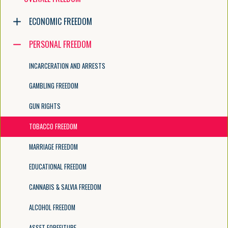
Navigate the tree with the arrow keys. Common tree hotkeys apply. Fur
ECONOMIC FREEDOM
PERSONAL FREEDOM
enter to execute primary action on focused item
f2 to start renaming the focused item
INCARCERATION AND ARRESTS
escape to abort renaming an item
control+d to start dragging selected items
GAMBLING FREEDOM
GUN RIGHTS
TOBACCO FREEDOM
MARRIAGE FREEDOM
EDUCATIONAL FREEDOM
CANNABIS & SALVIA FREEDOM
ALCOHOL FREEDOM
ASSET FORFEITURE