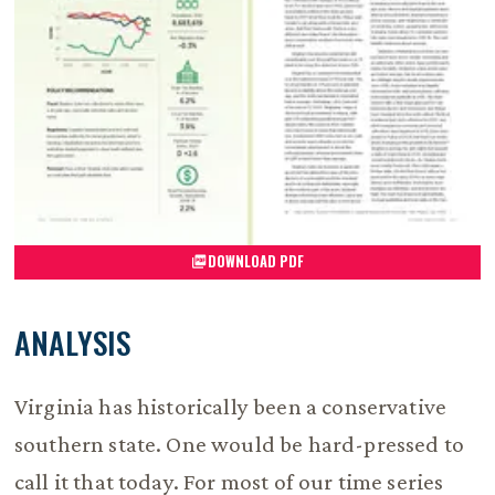
DOWNLOAD PDF
ANALYSIS
Virginia has historically been a conservative
southern state. One would be hard-pressed to
call it that today. For most of our time series