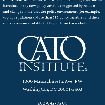
introduce many new policy variables suggested by readers
and changes in the broader policy environment (for example,
vaping regulations). More than 230 policy variables and their
sources remain available to the public on this website.
1000 Massachusetts Ave. NW
Washington, DC 20001-5403
202-842-0200