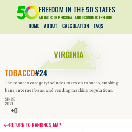
FREEDOM IN THE 50 STATES
AN INDEX OF PERSONAL AND ECONOMIC FREEDOM
HOME
ABOUT
CALCULATION
FAQS
VIRGINIA
TOBACCO
#24
The tobacco category includes taxes on tobacco, smoking
bans, Internet bans, and vending machine regulations.
SINCE
2021
±
0
RETURN TO RANKINGS MAP