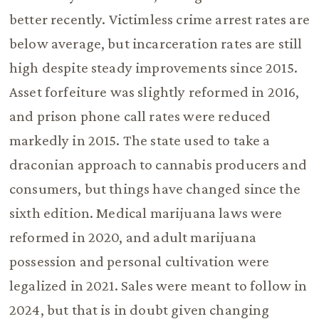
better recently. Victimless crime arrest rates are
below average, but incarceration rates are still
high despite steady improvements since 2015.
Asset forfeiture was slightly reformed in 2016,
and prison phone call rates were reduced
markedly in 2015. The state used to take a
draconian approach to cannabis producers and
consumers, but things have changed since the
sixth edition. Medical marijuana laws were
reformed in 2020, and adult marijuana
possession and personal cultivation were
legalized in 2021. Sales were meant to follow in
2024, but that is in doubt given changing