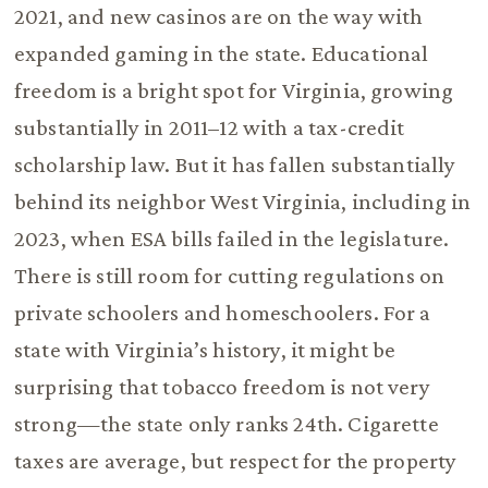
2021, and new casinos are on the way with
expanded gaming in the state. Educational
freedom is a bright spot for Virginia, growing
substantially in 2011–12 with a tax-credit
scholarship law. But it has fallen substantially
behind its neighbor West Virginia, including in
2023, when ESA bills failed in the legislature.
There is still room for cutting regulations on
private schoolers and homeschoolers. For a
state with Virginia’s history, it might be
surprising that tobacco freedom is not very
strong—the state only ranks 24th. Cigarette
taxes are average, but respect for the property