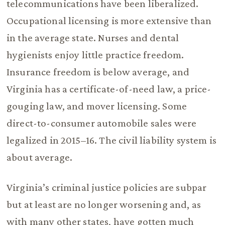
telecommunications have been liberalized.
Occupational licensing is more extensive than
in the average state. Nurses and dental
hygienists enjoy little practice freedom.
Insurance freedom is below average, and
Virginia has a certificate-of-need law, a price-
gouging law, and mover licensing. Some
direct-to-consumer automobile sales were
legalized in 2015–16. The civil liability system is
about average.
Virginia’s criminal justice policies are subpar
but at least are no longer worsening and, as
with many other states, have gotten much