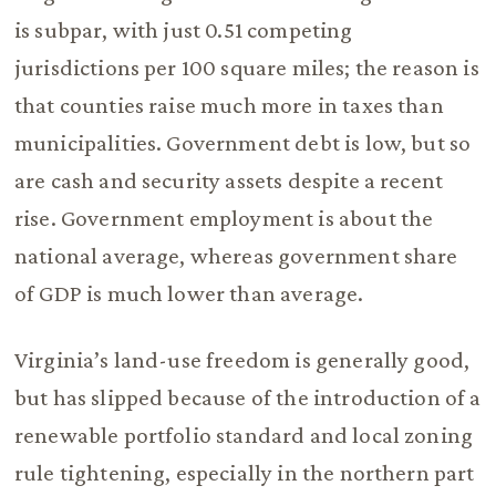
is subpar, with just 0.51 competing
jurisdictions per 100 square miles; the reason is
that counties raise much more in taxes than
municipalities. Government debt is low, but so
are cash and security assets despite a recent
rise. Government employment is about the
national average, whereas government share
of GDP is much lower than average.
Virginia’s land-use freedom is generally good,
but has slipped because of the introduction of a
renewable portfolio standard and local zoning
rule tightening, especially in the northern part