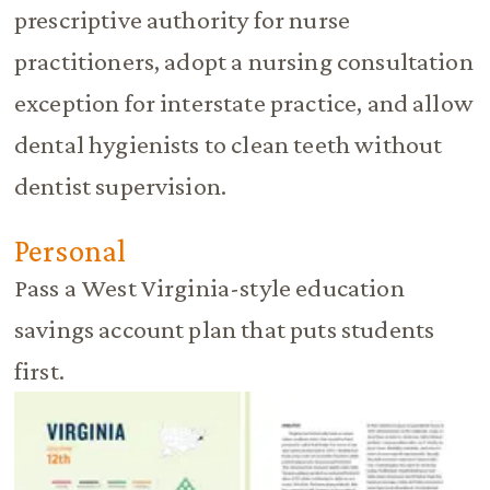
prescriptive authority for nurse
practitioners, adopt a nursing consultation
exception for interstate practice, and allow
dental hygienists to clean teeth without
dentist supervision.
Personal
Pass a West Virginia-style education
savings account plan that puts students
first.