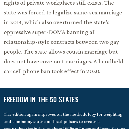
rights of private workplaces still exists. The
state was forced to legalize same-sex marriage
in 2014, which also overturned the state’s
oppressive super-DOMA banning all
relationship-style contracts between two gay
people. The state allows cousin marriage but
does not have covenant marriages. A handheld
car cell phone ban took effect in 2020.
FREEDOM IN THE 50 STATES
This edition again improves on the methodology for weighting
and combining state and local policies to create a
comprehensive index. Authors William Ruger and Jason Sorens