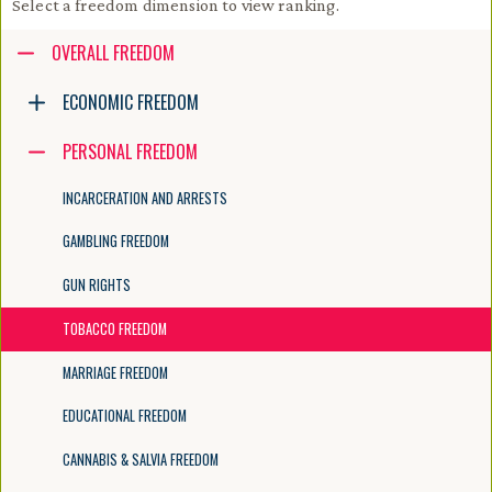
Select a freedom dimension to view ranking.
Accessibility guide for tree .
OVERALL FREEDOM
Navigate the tree with the arrow keys. Common tree hotkeys apply. Fur
ECONOMIC FREEDOM
PERSONAL FREEDOM
enter to execute primary action on focused item
f2 to start renaming the focused item
INCARCERATION AND ARRESTS
escape to abort renaming an item
control+d to start dragging selected items
GAMBLING FREEDOM
GUN RIGHTS
TOBACCO FREEDOM
MARRIAGE FREEDOM
EDUCATIONAL FREEDOM
CANNABIS & SALVIA FREEDOM