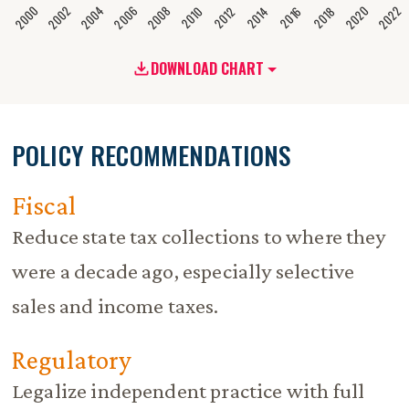
2020
2008
2004
2000
2022
2006
2002
2016
2012
2018
2014
2010
DOWNLOAD CHART
POLICY RECOMMENDATIONS
Fiscal
Reduce state tax collections to where they
were a decade ago, especially selective
sales and income taxes.
Regulatory
Legalize independent practice with full