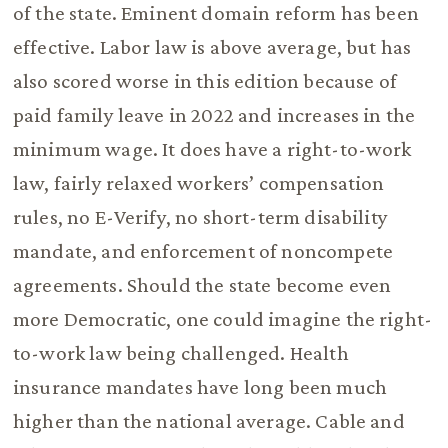
of the state. Eminent domain reform has been
effective. Labor law is above average, but has
also scored worse in this edition because of
paid family leave in 2022 and increases in the
minimum wage. It does have a right-to-work
law, fairly relaxed workers’ compensation
rules, no E-Verify, no short-term disability
mandate, and enforcement of noncompete
agreements. Should the state become even
more Democratic, one could imagine the right-
to-work law being challenged. Health
insurance mandates have long been much
higher than the national average. Cable and