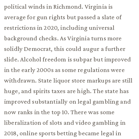
political winds in Richmond. Virginia is
average for gun rights but passed a slate of
restrictions in 2020, including universal
background checks. As Virginia turns more
solidly Democrat, this could augur a further
slide. Alcohol freedom is subpar but improved
in the early 2000s as some regulations were
withdrawn. State liquor store markups are still
huge, and spirits taxes are high. The state has
improved substantially on legal gambling and
now ranks in the top 10. There was some
liberalization of slots and video gambling in
2018, online sports betting became legal in