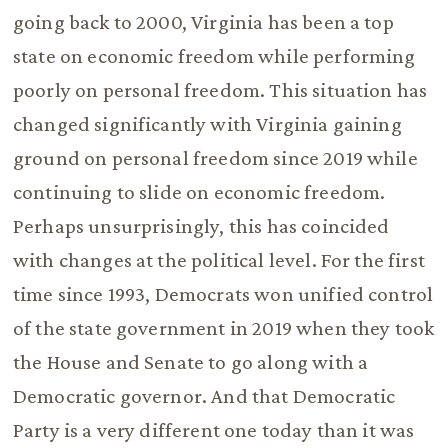
going back to 2000, Virginia has been a top
state on economic freedom while performing
poorly on personal freedom. This situation has
changed significantly with Virginia gaining
ground on personal freedom since 2019 while
continuing to slide on economic freedom.
Perhaps unsurprisingly, this has coincided
with changes at the political level. For the first
time since 1993, Democrats won unified control
of the state government in 2019 when they took
the House and Senate to go along with a
Democratic governor. And that Democratic
Party is a very different one today than it was