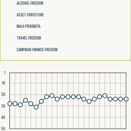
ALCOHOL FREEDOM
ASSET FORFEITURE
MALA PROHIBITA
TRAVEL FREEDOM
CAMPAIGN FINANCE FREEDOM
1
10
20
30
40
50