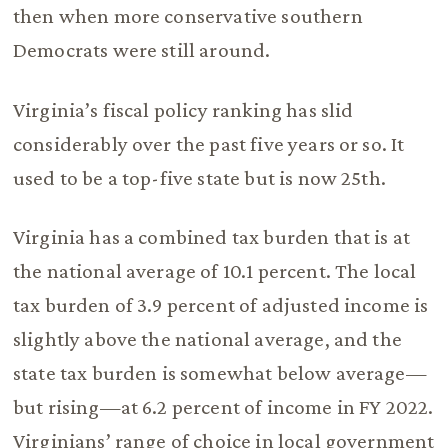
then when more conservative southern
Democrats were still around.
Virginia’s fiscal policy ranking has slid
considerably over the past five years or so. It
used to be a top-five state but is now 25th.
Virginia has a combined tax burden that is at
the national average of 10.1 percent. The local
tax burden of 3.9 percent of adjusted income is
slightly above the national average, and the
state tax burden is somewhat below average—
but rising—at 6.2 percent of income in FY 2022.
Virginians’ range of choice in local government